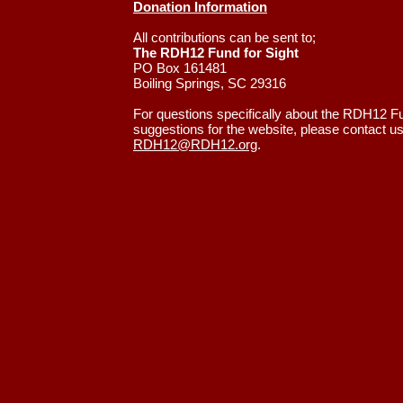
Donation Information
All contributions can be sent to;
The RDH12 Fund for Sight
PO Box 161481
Boiling Springs, SC 29316
For questions specifically about the RDH12 Fu
suggestions for the website, please contact us
RDH12@RDH12.org
.