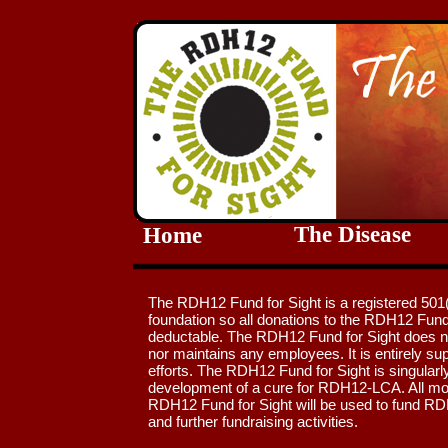
The Disease
Home
The RDH12 Fund for Sight is a registered 501(
foundation so all donations to the RDH12 Fund 
deductable. The RDH12 Fund for Sight does no
nor maintains any employees. It is entirely su
efforts. The RDH12 Fund for Sight is singularl
development of a cure for RDH12-LCA. All mo
RDH12 Fund for Sight will be used to fund R
and further fundraising activities.